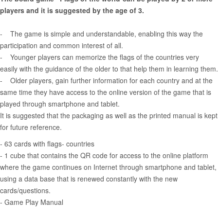
players and it is suggested by the age of 3.
- The game is simple and understandable, enabling this way the
participation and common interest of all.
- Younger players can memorize the flags of the countries very
easily with the guidance of the older to that help them in learning them.
- Older players, gain further information for each country and at the
same time they have access to the online version of the game that is
played through smartphone and tablet.
It is suggested that the packaging as well as the printed manual is kept
for future reference.
- 63 cards with flags- countries
- 1 cube that contains the QR code for access to the online platform
where the game continues on Internet through smartphone and tablet,
using a data base that is renewed constantly with the new
cards/questions.
- Game Play Manual