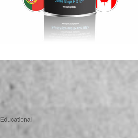
Educational