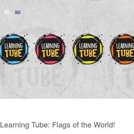
Learning Tube:
Flags of the World!