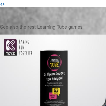
See also the rest Learning Tube games