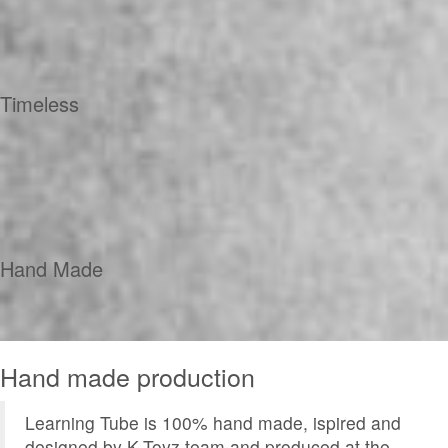
Timeless
Hand Made
Hand made production
Learning Tube is 100% hand made, ispired and
designed by K-Toyz team and produced at the