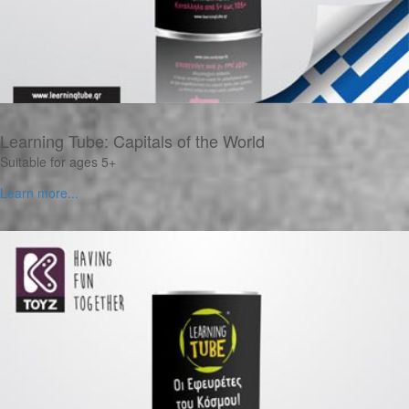
Learning Tube: Capitals of the World
Suitable for ages 5+
Learn more...