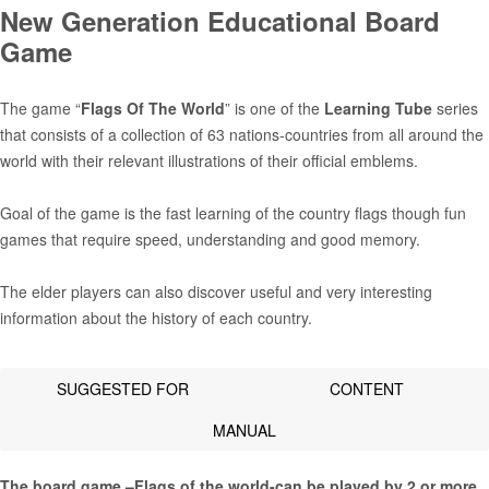
New Generation Educational Board
Game
The game “
Flags Of The World
” is one of the
Learning Tube
series
that consists of a collection of 63 nations-countries from all around the
world with their relevant illustrations of their official emblems.
Goal of the game is the fast learning of the country flags though fun
games that require speed, understanding and good memory.
The elder players can also discover useful and very interesting
information about the history of each country.
SUGGESTED FOR
CONTENT
MANUAL
The board game –Flags of the world-can be played by 2 or more