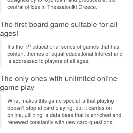
central offices in Thessaloniki Greece.
The first board game suitable for all
ages!
st
It’s the 1
educational series of games that has
content themes of equal educational interest and
is addressed to players of all ages.
The only ones with unlimited online
game play
What makes this game special is that playing
doesn’t stop at card playing, but it carries on
online, utilizing a data base that is enriched and
renewed constantly with new card-questions.