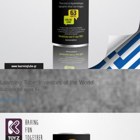
Learning Tube: Inventors of the World
Suitable for ages 5+
Learn more...