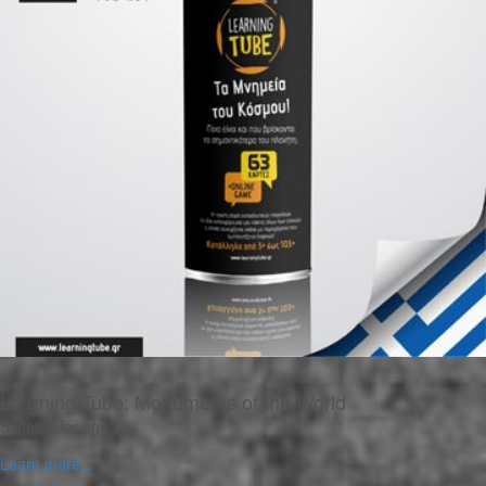
Learning Tube: Monuments of the World
Suitable for ages 3+
Learn more...